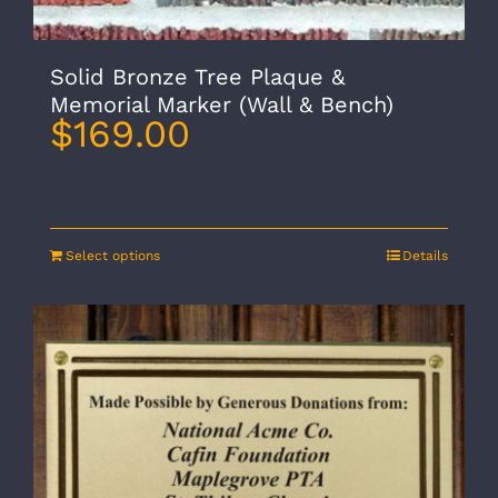
Solid Bronze Tree Plaque &
Memorial Marker (Wall & Bench)
$
169.00
Select options
Details