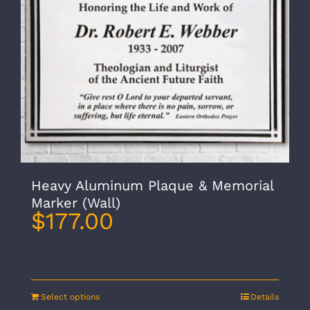
Heavy Aluminum Plaque & Memorial
Marker (Wall)
$
177.00
Select options
Details