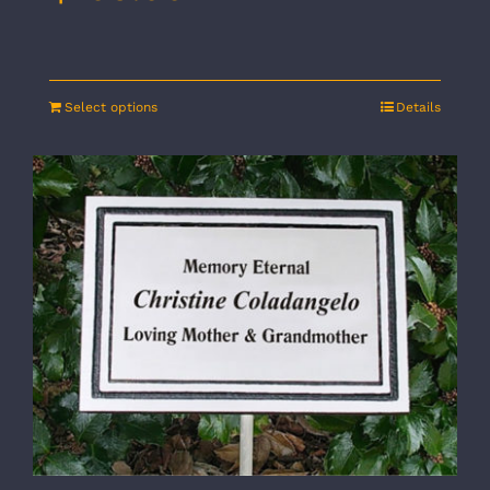
Select options
Details