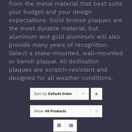
from the metal material that best suits
your budget and your design
expectations. Solid bronze plaques are
the most durable material, but
aluminum and gold aluminum will also
provide many years of recognition.
Select a stake-mounted, wall-mounted
or bench plaque. All dedication
plaques are scratch-resistant and
designed for all weather conditions.
Sort by
Default Order
Show
48 Products