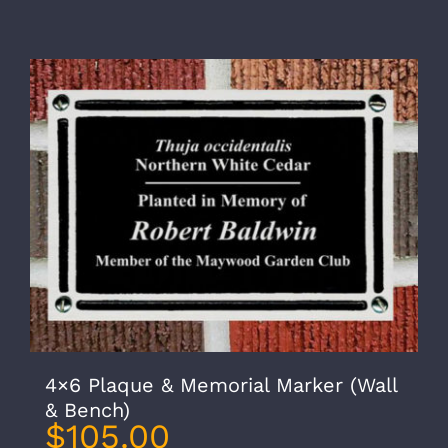
4×6 Plaque & Memorial Marker (Wall
& Bench)
$
105.00