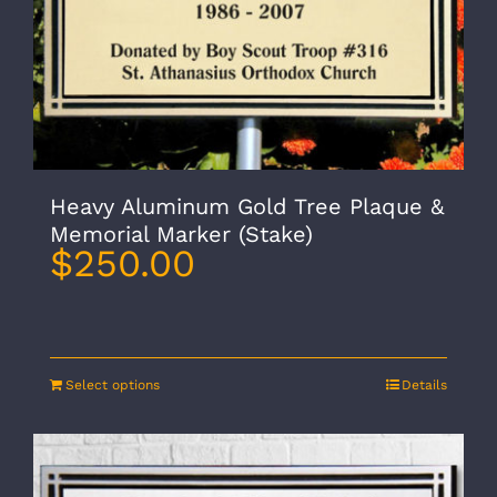
Heavy Aluminum Gold Tree Plaque &
Memorial Marker (Stake)
$
250.00
Select options
Details