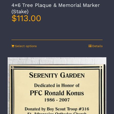
4×6 Tree Plaque & Memorial Marker
(Stake)
$
113.00
Select options
Details