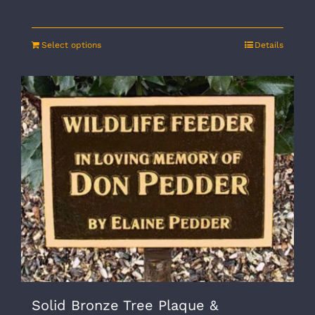
Select options
Details
Solid Bronze Tree Plaque &