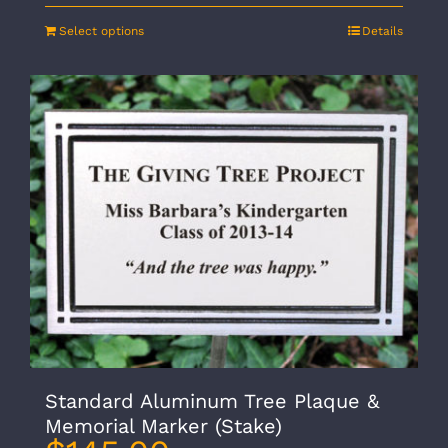
Select options
Details
Standard Aluminum Tree Plaque &
Memorial Marker (Stake)