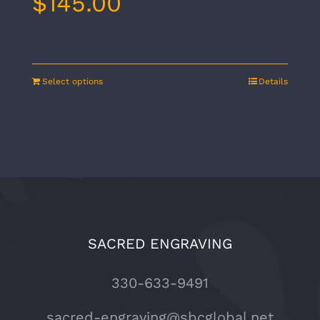
$
145.00
Select options
Details
SACRED ENGRAVING
330-633-9491
sacred-engraving@sbcglobal.net