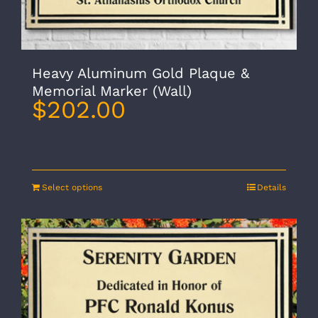
Heavy Aluminum Gold Plaque &
Memorial Marker (Wall)
$
202.00
Select options
Details