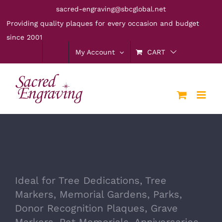
Skip
sacred-engraving@sbcglobal.net
to
Providing quality plaques for every occasion and budget
content
since 2001
My Account
CART
Ideal for Tree Dedications, Tree
Markers, Memorial Gardens, Parks,
Donor Recognition Plaques, Grave
Markers, Pet Memorials, Anniversaries,