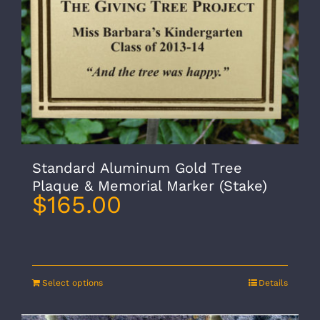
Standard Aluminum Gold Tree
Plaque & Memorial Marker (Stake)
$
165.00
Select options
Details