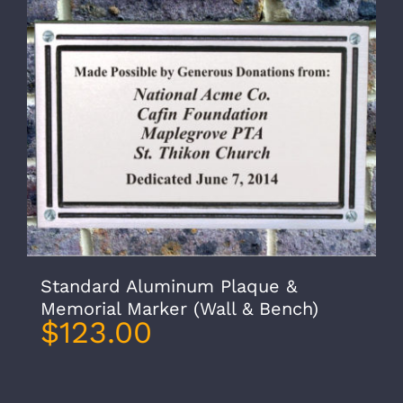
Standard Aluminum Plaque &
Memorial Marker (Wall & Bench)
$
123.00