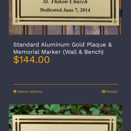
Standard Aluminum Gold Plaque &
Memorial Marker (Wall & Bench)
$
144.00
Select options
Details