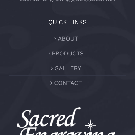
QUICK LINKS
ABOUT
PRODUCTS
GALLERY
CONTACT