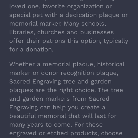
loved one, favorite organization or
special pet with a dedication plaque or
memorial marker. Many schools,
libraries, churches and businesses
offer their patrons this option, typically
for a donation.
Whether a memorial plaque, historical
marker or donor recognition plaque,
Sacred Engraving tree and garden
plaques are the right choice. The tree
and garden markers from Sacred
Engraving can help you create a
beautiful memorial that will last for
many years to come. For these
engraved or etched products, choose