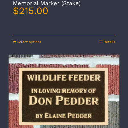
Memorial Marker (Stake)
$
215.00
Select options
Details