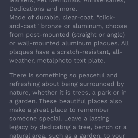
Dedications and more.
Made of durable, clear-coat, “click-
and-cast” bronze or aluminum, choose
from post-mounted (straight or angle)
or wall-mounted aluminum plaques. All
plaques have a scratch-resistant, all-
weather, metalphoto text plate.
There is something so peaceful and
refreshing about being surrounded by
nature, whether it is trees, a park or in
a garden. These beautiful places also
make a great place to remember
someone special. Leave a lasting
legacy by dedicating a tree, bench or a
natural area, such as a garden, to your