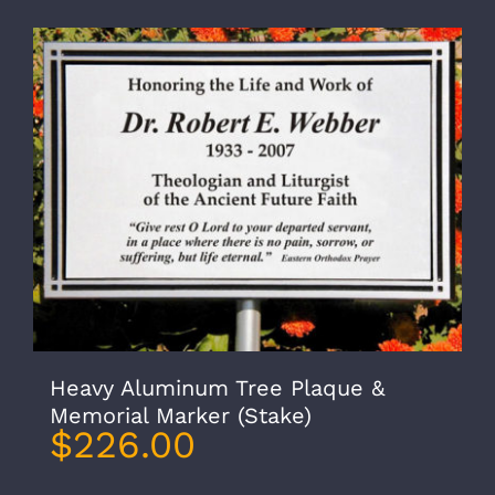
Heavy Aluminum Tree Plaque &
Memorial Marker (Stake)
$
226.00